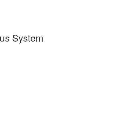
cus System