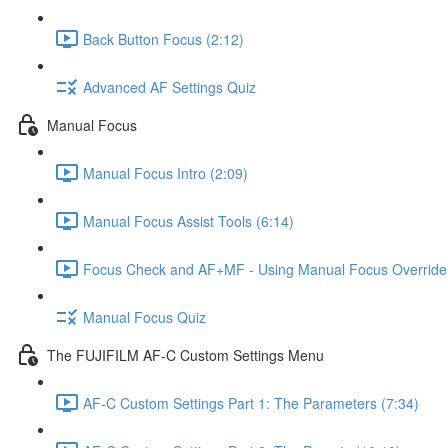
Back Button Focus (2:12)
Advanced AF Settings Quiz
Manual Focus
Manual Focus Intro (2:09)
Manual Focus Assist Tools (6:14)
Focus Check and AF+MF - Using Manual Focus Override 
Manual Focus Quiz
The FUJIFILM AF-C Custom Settings Menu
AF-C Custom Settings Part 1: The Parameters (7:34)