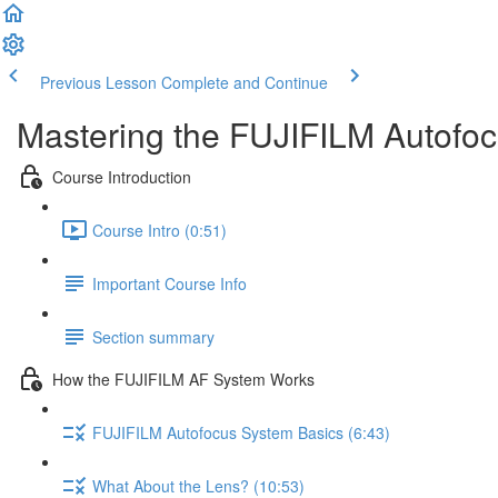
Previous Lesson
Complete and Continue
Mastering the FUJIFILM Autofo
Course Introduction
Course Intro (0:51)
Important Course Info
Section summary
How the FUJIFILM AF System Works
FUJIFILM Autofocus System Basics (6:43)
What About the Lens? (10:53)