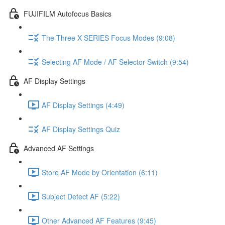
FUJIFILM Autofocus Basics
The Three X SERIES Focus Modes (9:08)
Selecting AF Mode / AF Selector Switch (9:54)
AF Display Settings
AF Display Settings (4:49)
AF Display Settings Quiz
Advanced AF Settings
Store AF Mode by Orientation (6:11)
Subject Detect AF (5:22)
Other Advanced AF Features (9:45)