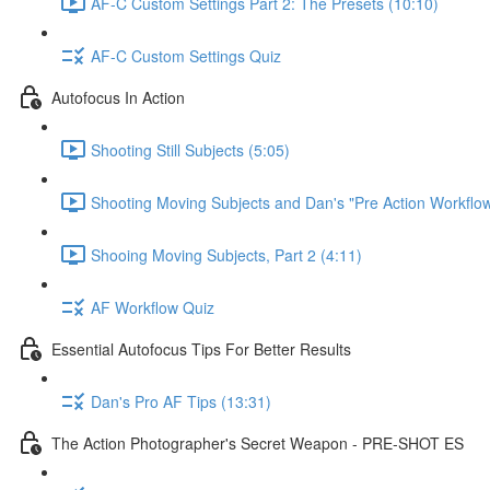
AF-C Custom Settings Part 2: The Presets (10:10)
AF-C Custom Settings Quiz
Autofocus In Action
Shooting Still Subjects (5:05)
Shooting Moving Subjects and Dan's "Pre Action Workflow
Shooing Moving Subjects, Part 2 (4:11)
AF Workflow Quiz
Essential Autofocus Tips For Better Results
Dan's Pro AF Tips (13:31)
The Action Photographer's Secret Weapon - PRE-SHOT ES