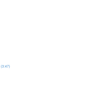
(3:47)