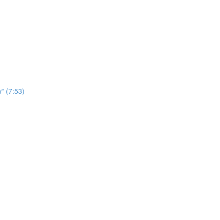
" (7:53)