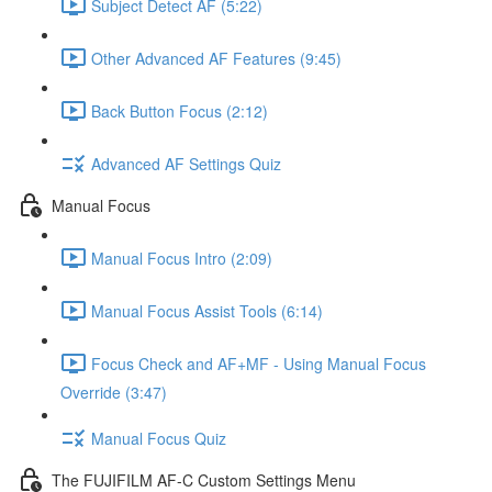
Subject Detect AF (5:22)
Other Advanced AF Features (9:45)
Back Button Focus (2:12)
Advanced AF Settings Quiz
Manual Focus
Manual Focus Intro (2:09)
Manual Focus Assist Tools (6:14)
Focus Check and AF+MF - Using Manual Focus
Override (3:47)
Manual Focus Quiz
The FUJIFILM AF-C Custom Settings Menu