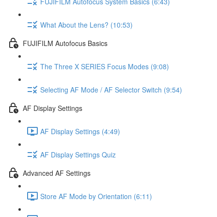
FUJIFILM Autofocus System Basics (6:43)
What About the Lens? (10:53)
FUJIFILM Autofocus Basics
The Three X SERIES Focus Modes (9:08)
Selecting AF Mode / AF Selector Switch (9:54)
AF Display Settings
AF Display Settings (4:49)
AF Display Settings Quiz
Advanced AF Settings
Store AF Mode by Orientation (6:11)