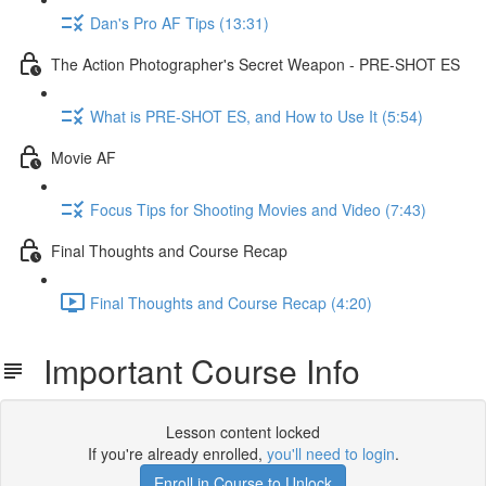
Dan's Pro AF Tips (13:31)
The Action Photographer's Secret Weapon - PRE-SHOT ES
What is PRE-SHOT ES, and How to Use It (5:54)
Movie AF
Focus Tips for Shooting Movies and Video (7:43)
Final Thoughts and Course Recap
Final Thoughts and Course Recap (4:20)
Important Course Info
Lesson content locked
If you're already enrolled,
you'll need to login
.
Enroll in Course to Unlock