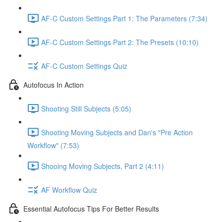
AF-C Custom Settings Part 1: The Parameters (7:34)
AF-C Custom Settings Part 2: The Presets (10:10)
AF-C Custom Settings Quiz
Autofocus In Action
Shooting Still Subjects (5:05)
Shooting Moving Subjects and Dan's "Pre Action
Workflow" (7:53)
Shooing Moving Subjects, Part 2 (4:11)
AF Workflow Quiz
Essential Autofocus Tips For Better Results