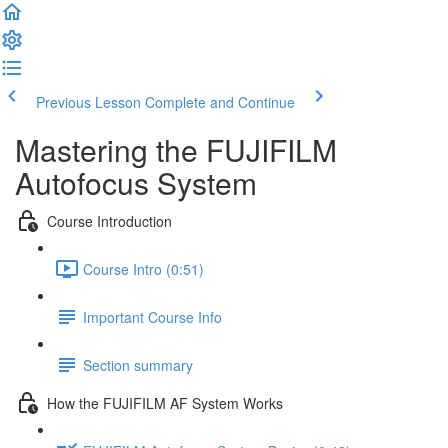
Previous Lesson
Complete and Continue
Mastering the FUJIFILM
Autofocus System
Course Introduction
Course Intro (0:51)
Important Course Info
Section summary
How the FUJIFILM AF System Works