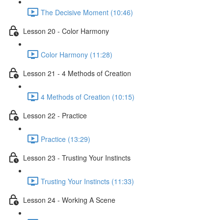
The Decisive Moment (10:46)
Lesson 20 - Color Harmony
Color Harmony (11:28)
Lesson 21 - 4 Methods of Creation
4 Methods of Creation (10:15)
Lesson 22 - Practice
Practice (13:29)
Lesson 23 - Trusting Your Instincts
Trusting Your Instincts (11:33)
Lesson 24 - Working A Scene