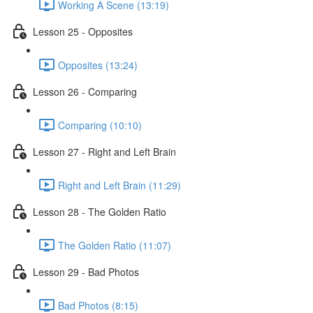
Working A Scene (13:19)
Lesson 25 - Opposites
Opposites (13:24)
Lesson 26 - Comparing
Comparing (10:10)
Lesson 27 - Right and Left Brain
Right and Left Brain (11:29)
Lesson 28 - The Golden Ratio
The Golden Ratio (11:07)
Lesson 29 - Bad Photos
Bad Photos (8:15)