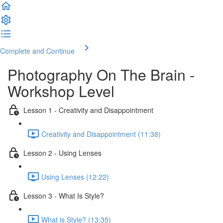
Complete and Continue
Photography On The Brain -
Workshop Level
Lesson 1 - Creativity and Disappointment
Creativity and Disappointment (11:38)
Lesson 2 - Using Lenses
Using Lenses (12:22)
Lesson 3 - What Is Style?
What is Style? (13:35)