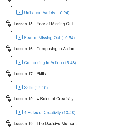
Unity and Variety (10:24)
Lesson 15 - Fear of Missing Out
Fear of Missing Out (10:54)
Lesson 16 - Composing in Action
Composing in Action (15:48)
Lesson 17 - Skills
Skills (12:10)
Lesson 19 - 4 Roles of Creativity
4 Roles of Creativity (10:28)
Lesson 19 - The Decisive Moment