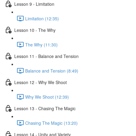
Lesson 9 - Limitation
Limitation (12:35)
Lesson 10 - The Why
The Why (11:30)
Lesson 11 - Balance and Tension
Balance and Tension (8:49)
Lesson 12 - Why We Shoot
Why We Shoot (12:39)
Lesson 13 - Chasing The Magic
Chasing The Magic (13:20)
Lesson 14 - Unity and Variety