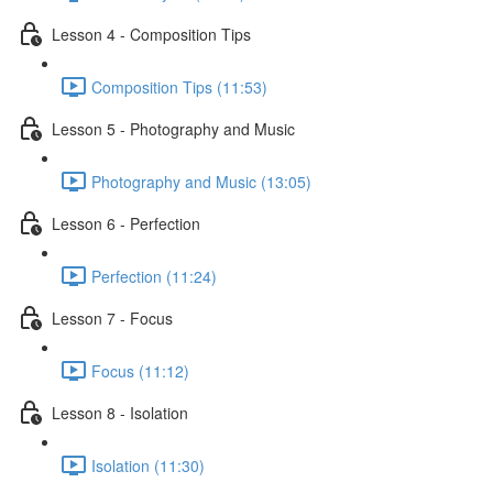
Lesson 4 - Composition Tips
Composition Tips (11:53)
Lesson 5 - Photography and Music
Photography and Music (13:05)
Lesson 6 - Perfection
Perfection (11:24)
Lesson 7 - Focus
Focus (11:12)
Lesson 8 - Isolation
Isolation (11:30)