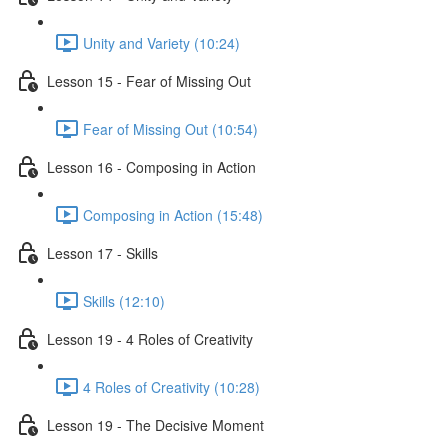
Unity and Variety (10:24)
Lesson 15 - Fear of Missing Out
Fear of Missing Out (10:54)
Lesson 16 - Composing in Action
Composing in Action (15:48)
Lesson 17 - Skills
Skills (12:10)
Lesson 19 - 4 Roles of Creativity
4 Roles of Creativity (10:28)
Lesson 19 - The Decisive Moment