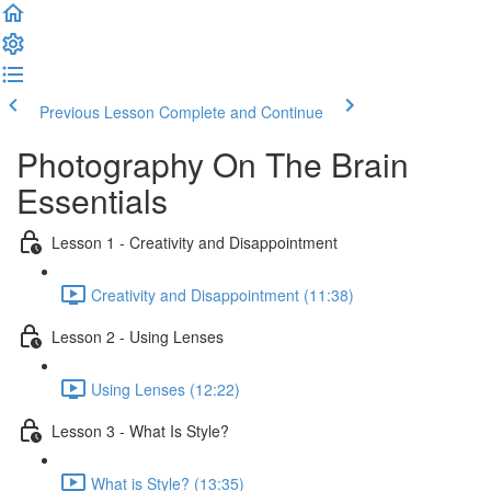
Previous Lesson
Complete and Continue
Photography On The Brain
Essentials
Lesson 1 - Creativity and Disappointment
Creativity and Disappointment (11:38)
Lesson 2 - Using Lenses
Using Lenses (12:22)
Lesson 3 - What Is Style?
What is Style? (13:35)