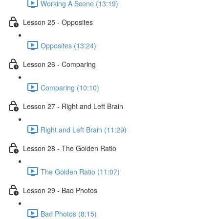
Working A Scene (13:19)
Lesson 25 - Opposites
Opposites (13:24)
Lesson 26 - Comparing
Comparing (10:10)
Lesson 27 - Right and Left Brain
Right and Left Brain (11:29)
Lesson 28 - The Golden Ratio
The Golden Ratio (11:07)
Lesson 29 - Bad Photos
Bad Photos (8:15)