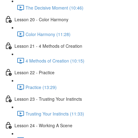
The Decisive Moment (10:46)
Lesson 20 - Color Harmony
Color Harmony (11:28)
Lesson 21 - 4 Methods of Creation
4 Methods of Creation (10:15)
Lesson 22 - Practice
Practice (13:29)
Lesson 23 - Trusting Your Instincts
Trusting Your Instincts (11:33)
Lesson 24 - Working A Scene