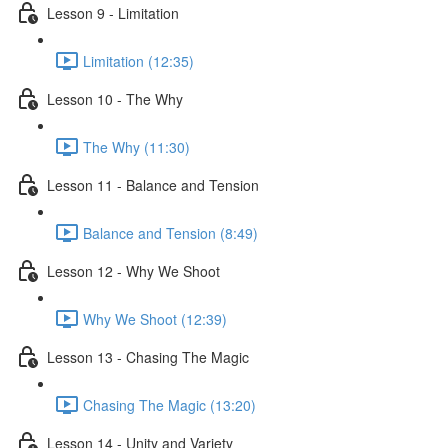
Lesson 9 - Limitation
Limitation (12:35)
Lesson 10 - The Why
The Why (11:30)
Lesson 11 - Balance and Tension
Balance and Tension (8:49)
Lesson 12 - Why We Shoot
Why We Shoot (12:39)
Lesson 13 - Chasing The Magic
Chasing The Magic (13:20)
Lesson 14 - Unity and Variety