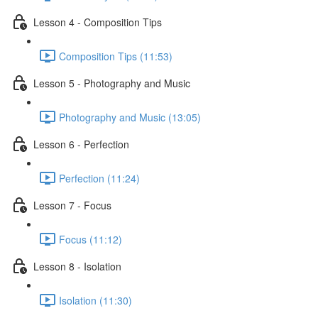
Lesson 4 - Composition Tips
Composition Tips (11:53)
Lesson 5 - Photography and Music
Photography and Music (13:05)
Lesson 6 - Perfection
Perfection (11:24)
Lesson 7 - Focus
Focus (11:12)
Lesson 8 - Isolation
Isolation (11:30)