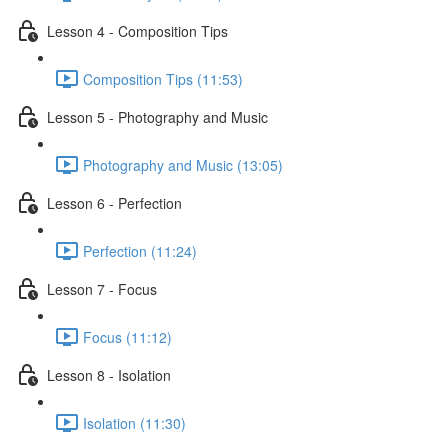
Lesson 4 - Composition Tips
Composition Tips (11:53)
Lesson 5 - Photography and Music
Photography and Music (13:05)
Lesson 6 - Perfection
Perfection (11:24)
Lesson 7 - Focus
Focus (11:12)
Lesson 8 - Isolation
Isolation (11:30)