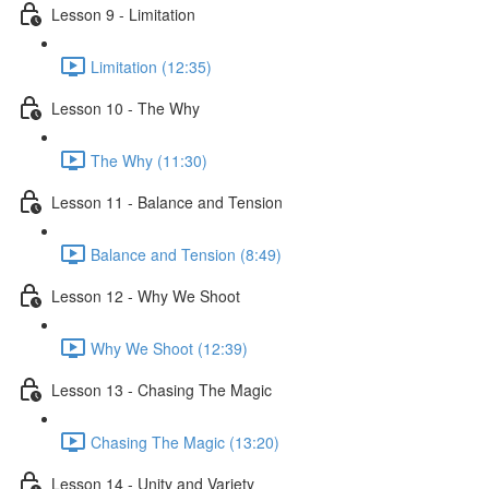
Lesson 9 - Limitation
Limitation (12:35)
Lesson 10 - The Why
The Why (11:30)
Lesson 11 - Balance and Tension
Balance and Tension (8:49)
Lesson 12 - Why We Shoot
Why We Shoot (12:39)
Lesson 13 - Chasing The Magic
Chasing The Magic (13:20)
Lesson 14 - Unity and Variety