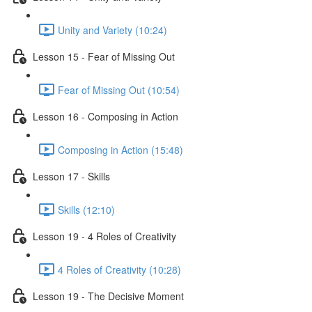
Unity and Variety (10:24)
Lesson 15 - Fear of Missing Out
Fear of Missing Out (10:54)
Lesson 16 - Composing in Action
Composing in Action (15:48)
Lesson 17 - Skills
Skills (12:10)
Lesson 19 - 4 Roles of Creativity
4 Roles of Creativity (10:28)
Lesson 19 - The Decisive Moment