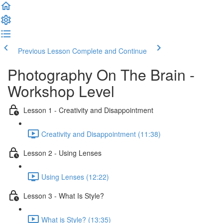
Previous Lesson
Complete and Continue
Photography On The Brain -
Workshop Level
Lesson 1 - Creativity and Disappointment
Creativity and Disappointment (11:38)
Lesson 2 - Using Lenses
Using Lenses (12:22)
Lesson 3 - What Is Style?
What is Style? (13:35)