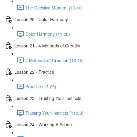
The Decisive Moment (10:46)
Lesson 20 - Color Harmony
Color Harmony (11:28)
Lesson 21 - 4 Methods of Creation
4 Methods of Creation (10:15)
Lesson 22 - Practice
Practice (13:29)
Lesson 23 - Trusting Your Instincts
Trusting Your Instincts (11:33)
Lesson 24 - Working A Scene