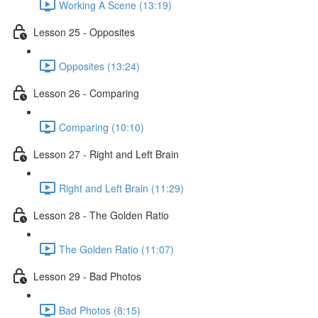
Working A Scene (13:19)
Lesson 25 - Opposites
Opposites (13:24)
Lesson 26 - Comparing
Comparing (10:10)
Lesson 27 - Right and Left Brain
Right and Left Brain (11:29)
Lesson 28 - The Golden Ratio
The Golden Ratio (11:07)
Lesson 29 - Bad Photos
Bad Photos (8:15)