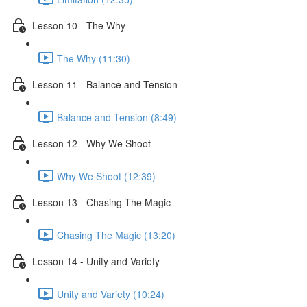
Lesson 10 - The Why
The Why (11:30)
Lesson 11 - Balance and Tension
Balance and Tension (8:49)
Lesson 12 - Why We Shoot
Why We Shoot (12:39)
Lesson 13 - Chasing The Magic
Chasing The Magic (13:20)
Lesson 14 - Unity and Variety
Unity and Variety (10:24)