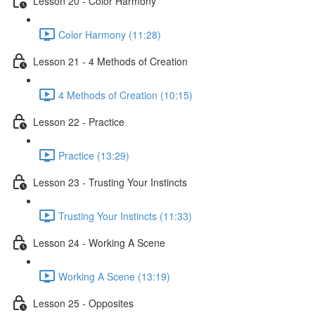
Lesson 20 - Color Harmony
Color Harmony (11:28)
Lesson 21 - 4 Methods of Creation
4 Methods of Creation (10:15)
Lesson 22 - Practice
Practice (13:29)
Lesson 23 - Trusting Your Instincts
Trusting Your Instincts (11:33)
Lesson 24 - Working A Scene
Working A Scene (13:19)
Lesson 25 - Opposites