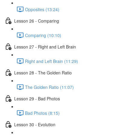
Opposites (13:24)
Lesson 26 - Comparing
Comparing (10:10)
Lesson 27 - Right and Left Brain
Right and Left Brain (11:29)
Lesson 28 - The Golden Ratio
The Golden Ratio (11:07)
Lesson 29 - Bad Photos
Bad Photos (8:15)
Lesson 30 - Evolution