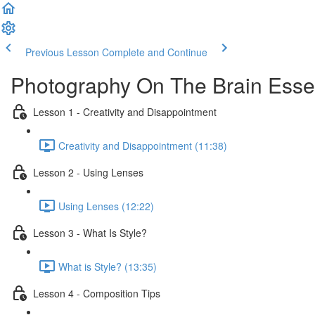
Previous Lesson
Complete and Continue
Photography On The Brain Essen
Lesson 1 - Creativity and Disappointment
Creativity and Disappointment (11:38)
Lesson 2 - Using Lenses
Using Lenses (12:22)
Lesson 3 - What Is Style?
What is Style? (13:35)
Lesson 4 - Composition Tips