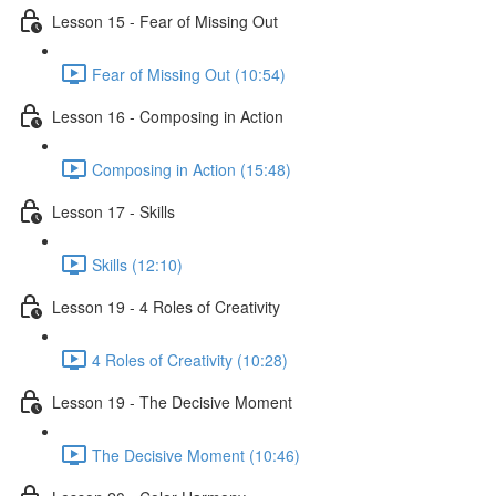
Lesson 15 - Fear of Missing Out
Fear of Missing Out (10:54)
Lesson 16 - Composing in Action
Composing in Action (15:48)
Lesson 17 - Skills
Skills (12:10)
Lesson 19 - 4 Roles of Creativity
4 Roles of Creativity (10:28)
Lesson 19 - The Decisive Moment
The Decisive Moment (10:46)