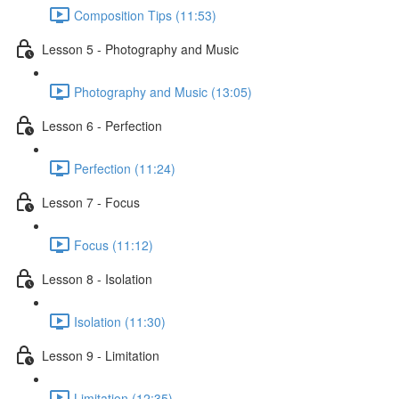
Composition Tips (11:53)
Lesson 5 - Photography and Music
Photography and Music (13:05)
Lesson 6 - Perfection
Perfection (11:24)
Lesson 7 - Focus
Focus (11:12)
Lesson 8 - Isolation
Isolation (11:30)
Lesson 9 - Limitation
Limitation (12:35)